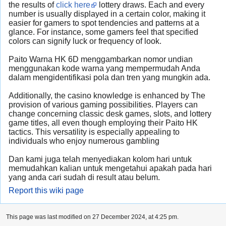
the results of
click here
lottery draws. Each and every
number is usually displayed in a certain color, making it
easier for gamers to spot tendencies and patterns at a
glance. For instance, some gamers feel that specified
colors can signify luck or frequency of look.
Paito Warna HK 6D menggambarkan nomor undian
menggunakan kode warna yang mempermudah Anda
dalam mengidentifikasi pola dan tren yang mungkin ada.
Additionally, the casino knowledge is enhanced by The
provision of various gaming possibilities. Players can
change concerning classic desk games, slots, and lottery
game titles, all even though employing their Paito HK
tactics. This versatility is especially appealing to
individuals who enjoy numerous gambling
Dan kami juga telah menyediakan kolom hari untuk
memudahkan kalian untuk mengetahui apakah pada hari
yang anda cari sudah di result atau belum.
Report this wiki page
This page was last modified on 27 December 2024, at 4:25 pm.