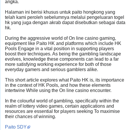
angka.
Halaman ini berisi khusus untuk paito hongkong yang
telah kami peroleh sebelumnya melalui pengeluaran togel
hk yang juga dengan akrab dapat disebutkan sebagai data
hk.
During the aggressive world of On line casino gaming,
equipment like Paito HK and platforms which include HK
Pools Engage in a vital position in supporting players
boost their techniques. As being the gambling landscape
evolves, knowledge these components can lead to a far
more satisfying working experience for both of those
everyday gamers and serious gamblers alike.
This short article explores what Paito HK is, its importance
in the context of HK Pools, and how these elements
intertwine While using the On line casino encounter.
In the colourful world of gambling, specifically within the
realm of lottery video games, certain applications and
resources are essential for players seeking To maximise
their chances of winning.
Paito SDY