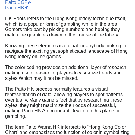
Paito SGP
Paito HK
HK Pools refers to the Hong Kong lottery technique itself,
which is a popular form of gambling while in the area.
Gamers take part by picking numbers and hoping they
match the quantities drawn in the course of the lottery.
Knowing these elements is crucial for anybody looking to
navigate the exciting yet sophisticated landscape of Hong
Kong lottery online games.
The color coding provides an additional layer of research,
making it a lot easier for players to visualize trends and
styles Which may if not be missed.
The Paito HK process normally features a visual
representation of data, allowing players to spot patterns
eventually. Many gamers feel that by researching these
styles, they might maximize their odds of successful,
making Paito HK An important Device on this planet of
gambling.
The term Paito Warna HK interprets to “Hong Kong Color
Chart” and emphasizes the function of color in symbolizing