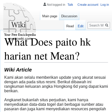
Not logged in
Talk
Create account
Log in
Main page
Discussion
Search
Read
Edit
What Does paito hk
mysticwiki.com
harian net Mean?
Wiki Article
Kami akan selalu memberikan update yang akurat sesuai
dengan ada pada situs resmi. Berikut dibawah ini
rangkuman keluaran angka Hongkong 6d yang dapat kami
berikan.
Angkanet bukanlah situs perjudian, kami hanya
menyediakan data-data togel dari berbagai sumber atau
pasaran dan juga kami menyediakan resources pengolah